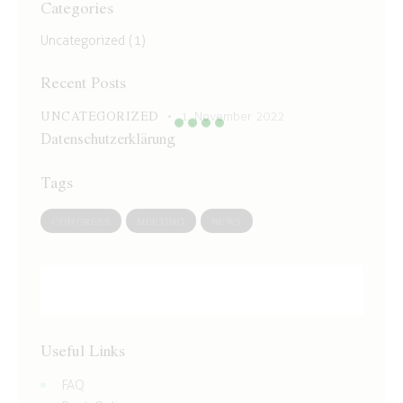
Categories
Uncategorized
(1)
Recent Posts
UNCATEGORIZED
1. November 2022
Datenschutzerklärung
Tags
CONGRESS
MEETING
NEWS
Useful Links
FAQ