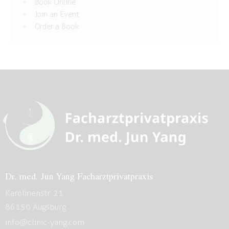
Book Online
Join an Event
Order a Book
Dr. med. Jun Yang Facharztprivatpraxis
Karolinenstr. 21
86150 Augsburg
info@clinic-yang.com