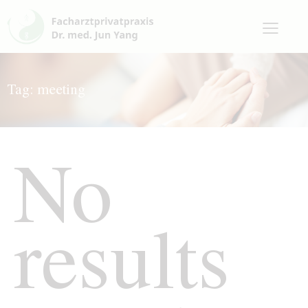
Tag: meeting
No
results