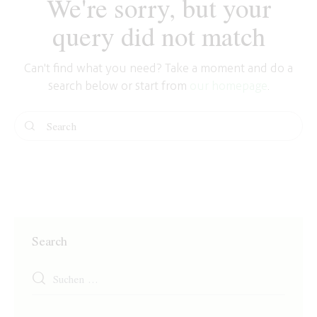
We're sorry, but your
query did not match
Can't find what you need? Take a moment and do a
search below or start from
our homepage
.
Search